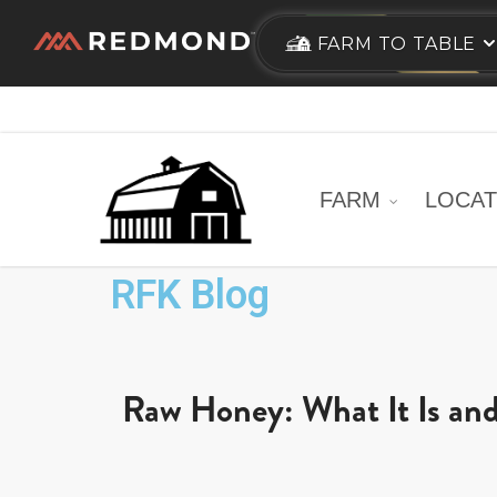
Skip
FARM TO TABLE
to
main
content
FARM
LOCAT
RFK Blog
Raw Honey: What It Is and