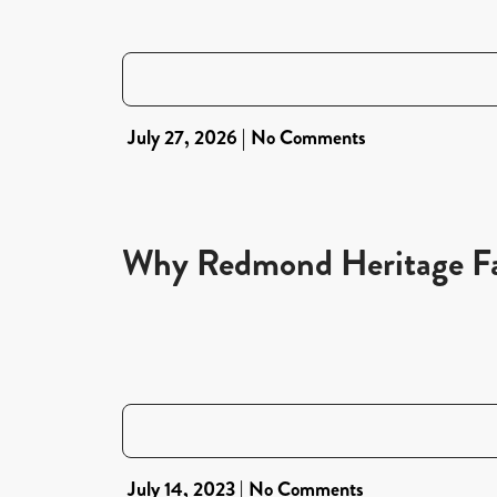
July 27, 2026
No Comments
Why Redmond Heritage Far
July 14, 2023
No Comments