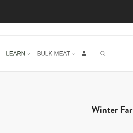
LEARN
BULK MEAT
search
Winter Fa