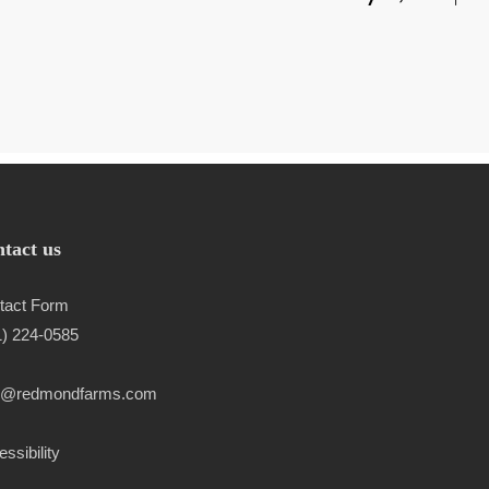
tact us
tact Form
1) 224-0585
l@redmondfarms.com
ssibility