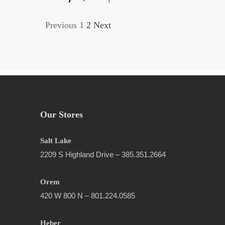
Previous
1
2
Next
Our Stores
Salt Lake
2209 S Highland Drive – 385.351.2664
Orem
420 W 800 N – 801.224.0585
Heber