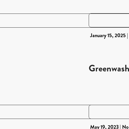
January 15, 2025
Greenwash
May 19, 2023
No