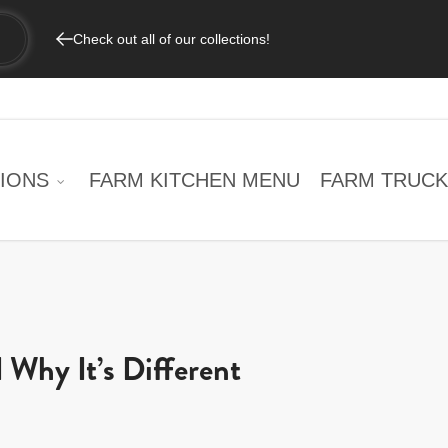
Check out all of our collections!
IONS
FARM KITCHEN MENU
FARM TRUCK
 Why It’s Different