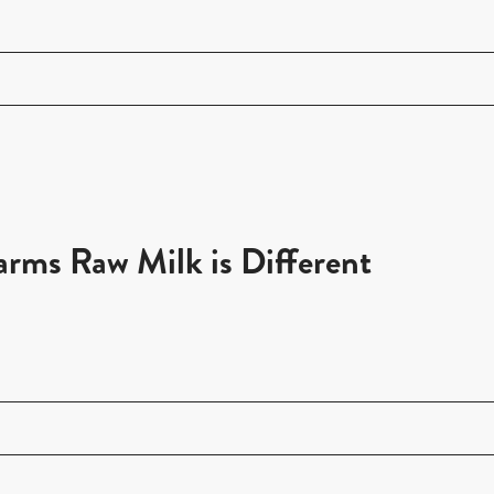
ms Raw Milk is Different