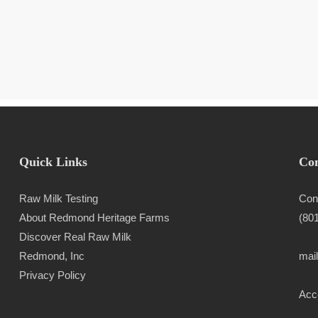
Quick Links
Con
Raw Milk Testing
Con
About Redmond Heritage Farms
(80
Discover Real Raw Milk
Redmond, Inc
mai
Privacy Policy
Acce