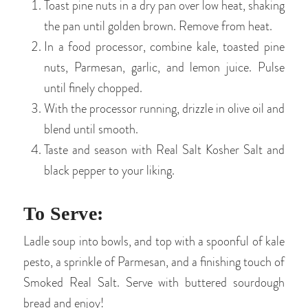
Toast pine nuts in a dry pan over low heat, shaking
the pan until golden brown. Remove from heat.
In a food processor, combine kale, toasted pine
nuts, Parmesan, garlic, and lemon juice. Pulse
until finely chopped.
With the processor running, drizzle in olive oil and
blend until smooth.
Taste and season with Real Salt Kosher Salt and
black pepper to your liking.
To Serve:
Ladle soup into bowls, and top with a spoonful of kale
pesto, a sprinkle of Parmesan, and a finishing touch of
Smoked Real Salt. Serve with buttered sourdough
bread and enjoy!