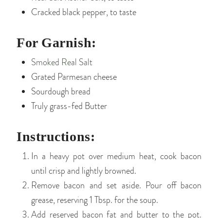
Cracked black pepper, to taste
For Garnish:
Smoked Real Salt
Grated Parmesan cheese
Sourdough bread
Truly grass-fed Butter
Instructions:
In a heavy pot over medium heat, cook bacon
until crisp and lightly browned.
Remove bacon and set aside. Pour off bacon
grease, reserving 1 Tbsp. for the soup.
Add reserved bacon fat and butter to the pot.