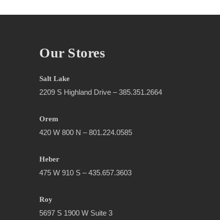
Our Stores
Salt Lake
2209 S Highland Drive – 385.351.2664
Orem
420 W 800 N – 801.224.0585
Heber
475 W 910 S – 435.657.3603
Roy
5697 S 1900 W Suite 3