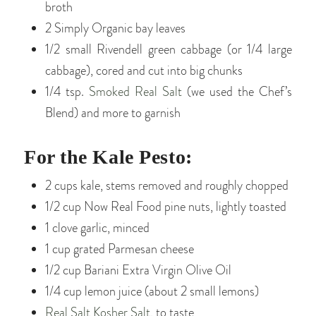
broth
2 Simply Organic bay leaves
1/2 small Rivendell green cabbage (or 1/4 large
cabbage), cored and cut into big chunks
1/4 tsp.
Smoked Real Salt
(we used the Chef’s
Blend) and more to garnish
For the Kale Pesto:
2 cups kale, stems removed and roughly chopped
1/2 cup Now Real Food pine nuts, lightly toasted
1 clove garlic, minced
1 cup grated Parmesan cheese
1/2 cup Bariani Extra Virgin Olive Oil
1/4 cup lemon juice (about 2 small lemons)
Real Salt Kosher Salt
, to taste