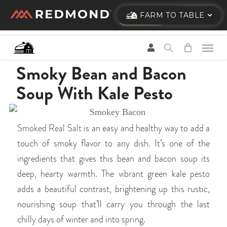
Skip
FARM TO TABLE
to
main
content
Smoky Bean and Bacon
Soup With Kale Pesto
Smoked Real Salt
is an easy and healthy way to add a
touch of smoky flavor to any dish. It’s one of the
ingredients that gives this bean and bacon soup its
deep, hearty warmth. The vibrant green kale pesto
adds a beautiful contrast, brightening up this rustic,
nourishing soup that’ll carry you through the last
chilly days of winter and into spring.