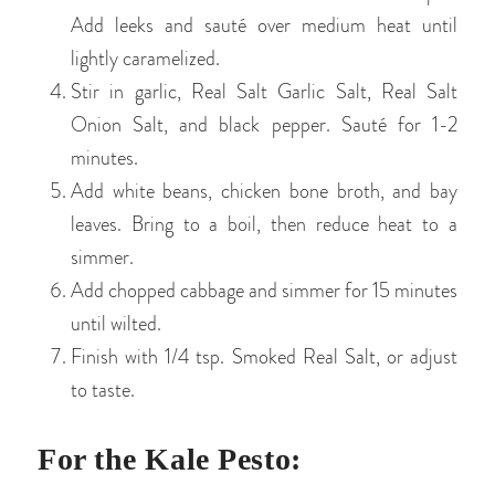
Add leeks and sauté over medium heat until
lightly caramelized.
Stir in garlic, Real Salt Garlic Salt, Real Salt
Onion Salt, and black pepper. Sauté for 1-2
minutes.
Add white beans, chicken bone broth, and bay
leaves. Bring to a boil, then reduce heat to a
simmer.
Add chopped cabbage and simmer for 15 minutes
until wilted.
Finish with 1/4 tsp. Smoked Real Salt, or adjust
to taste.
For the Kale Pesto: