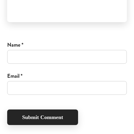
Name
*
Email
*