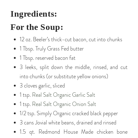
Ingredients:
For the Soup:
12 oz. Beeler’s thick-cut bacon, cut into chunks
1 Tbsp. Truly Grass Fed butter
1 Tbsp. reserved bacon fat
3 leeks, split down the middle, rinsed, and cut
into chunks (or substitute yellow onions)
3 cloves garlic, sliced
1 tsp.
Real Salt Organic Garlic Salt
1 tsp.
Real Salt Organic Onion Salt
1/2 tsp. Simply Organic cracked black pepper
3 cans Jovial white beans, drained and rinsed
1.5 qt. Redmond House Made chicken bone