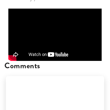
Comments