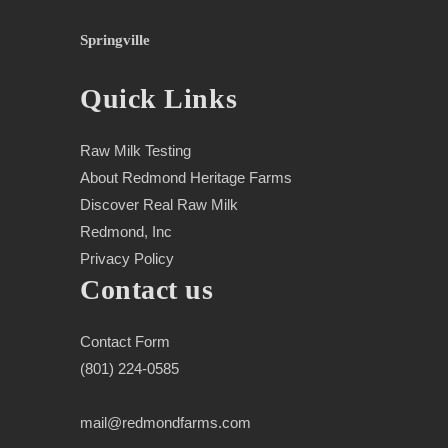
Springville
Quick Links
Raw Milk Testing
About Redmond Heritage Farms
Discover Real Raw Milk
Redmond, Inc
Privacy Policy
Contact us
Contact Form
(801) 224-0585
mail@redmondfarms.com