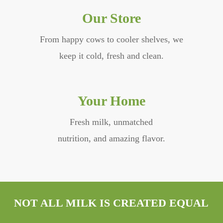
Our Store
From happy cows to cooler shelves, we
keep it cold, fresh and clean.
Your Home
Fresh milk, unmatched
nutrition, and amazing flavor.
NOT ALL MILK IS CREATED EQUAL