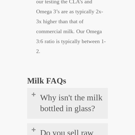
our testing the CLA’s and
Omega 3’s are as typically 2x-
3x higher than that of
commercial milk. Our Omega
3:6 ratio is typically between 1-
2.
Milk FAQs
Why isn't the milk
bottled in glass?
While it would be ideal to have
Do you sell raw