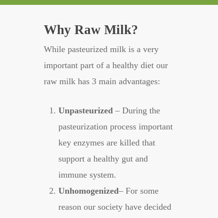
Why Raw Milk?
While pasteurized milk is a very
important part of a healthy diet our
raw milk has 3 main advantages:
Unpasteurized
– During the
pasteurization process important
key enzymes are killed that
support a healthy gut and
immune system.
Unhomogenized
– For some
reason our society have decided