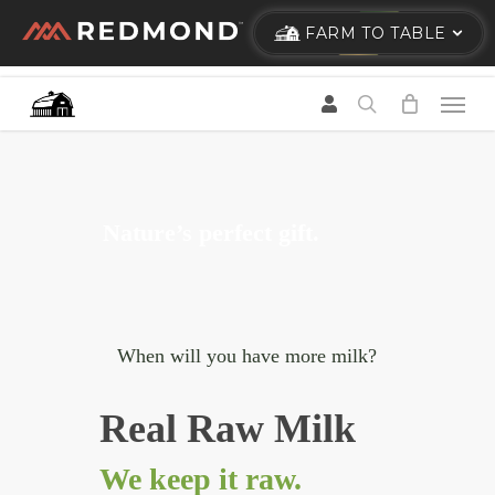
Skip
FARM TO TABLE
to
main
content
Nature’s perfect gift.
When will you have more milk?
Real Raw Milk
We keep it raw.