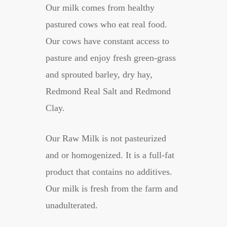
Our milk comes from healthy
pastured cows who eat real food.
Our cows have constant access to
pasture and enjoy fresh green-grass
and sprouted barley, dry hay,
Redmond Real Salt and Redmond
Clay.
Our Raw Milk is not pasteurized
and or homogenized. It is a full-fat
product that contains no additives.
Our milk is fresh from the farm and
unadulterated.