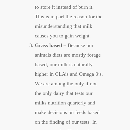
to store it instead of burn it.
This is in part the reason for the
misunderstanding that milk
causes you to gain weight.
Grass based
– Because our
animals diets are mostly forage
based, our milk is naturally
higher in CLA’s and Omega 3’s.
We are among the only if not
the only dairy that tests our
milks nutrition quarterly and
make decisions on feeds based
on the finding of our tests. In