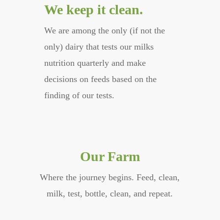
We keep it clean.
We are among the only (if not the
only) dairy that tests our milks
nutrition quarterly and make
decisions on feeds based on the
finding of our tests.
Our Farm
Where the journey begins. Feed, clean,
milk, test, bottle, clean, and repeat.