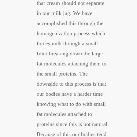
that cream should not separate
in our milk jug. We have
accomplished this through the
homogenization process which
forces milk through a small
filter breaking down the large
fat molecules attaching them to
the small proteins. The
downside to this process is that
our bodies have a harder time
knowing what to do with small
fat molecules attached to
proteins since this is not natural.
Because of this our bodies tend