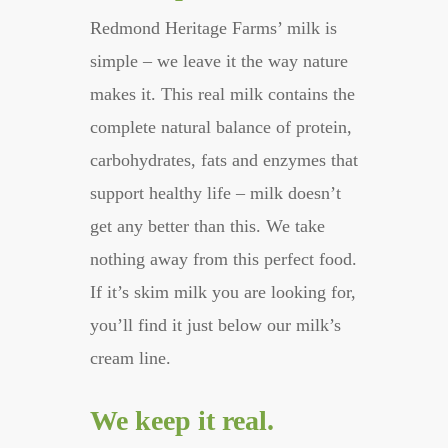
Redmond Heritage Farms’ milk is
simple – we leave it the way nature
makes it. This real milk contains the
complete natural balance of protein,
carbohydrates, fats and enzymes that
support healthy life – milk doesn’t
get any better than this. We take
nothing away from this perfect food.
If it’s skim milk you are looking for,
you’ll find it just below our milk’s
cream line.
We keep it real.